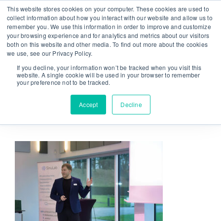
Skip
This website stores cookies on your computer. These cookies are used to
From strategy to great results
|
sinulab@sinulab.com
to
collect information about how you interact with our website and allow us to
remember you. We use this information in order to improve and customize
content
your browsing experience and for analytics and metrics about our visitors
both on this website and other media. To find out more about the cookies
we use, see our Privacy Policy.
If you decline, your information won’t be tracked when you visit this
website. A single cookie will be used in your browser to remember
your preference not to be tracked.
Go to...
Accept
Decline