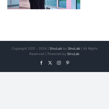
Copyright 2012 - 2024 |
SinuLab
by
SinuLab
| All Rights
Reserved | Powered by
SinuLab
Facebook
X
Instagram
Pinterest