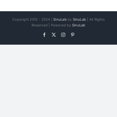
Copyright 2012 - 2024 |
SinuLab
by
SinuLab
| All Rights
Reserved | Powered by
SinuLab
Facebook
X
Instagram
Pinterest