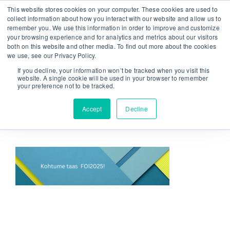
Skip
This website stores cookies on your computer. These cookies are used to
From strategy to great results
|
sinulab@sinulab.com
to
collect information about how you interact with our website and allow us to
remember you. We use this information in order to improve and customize
content
your browsing experience and for analytics and metrics about our visitors
both on this website and other media. To find out more about the cookies
we use, see our Privacy Policy.
If you decline, your information won’t be tracked when you visit this
website. A single cookie will be used in your browser to remember
your preference not to be tracked.
Go to...
Accept
Decline