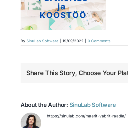
By
SinuLab Software
|
19/09/2022
|
0 Comments
Share This Story, Choose Your Pla
About the Author:
SinuLab Software
https://sinulab.com/maarit-vabrit-raadla/