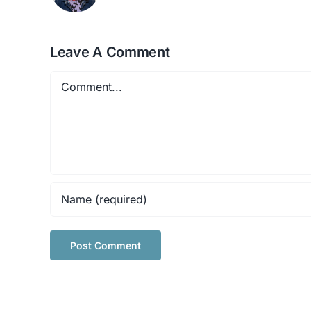
Leave A Comment
Comment