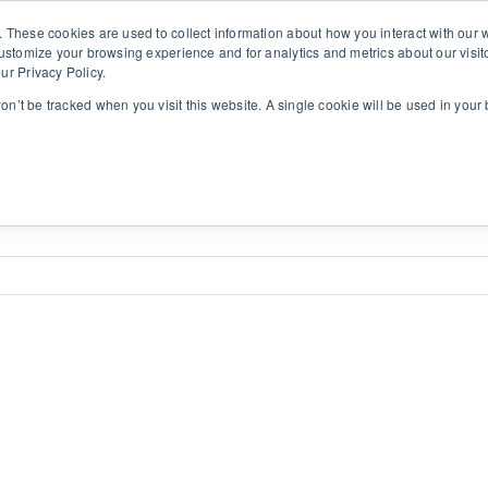
. These cookies are used to collect information about how you interact with ou
customize your browsing experience and for analytics and metrics about our visit
ur Privacy Policy.
Solutions
Insights
Contact
SINULAB
won’t be tracked when you visit this website. A single cookie will be used in yo