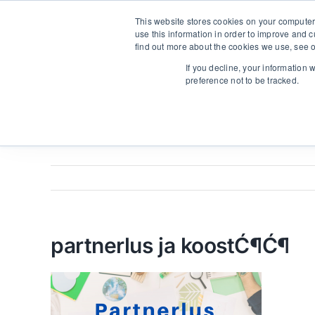
Skip
From strategy to great results
|
sinulab@sinulab.com
This website stores cookies on your computer
to
use this information in order to improve and 
content
find out more about the cookies we use, see o
Main
If you decline, your information 
preference not to be tracked.
partnerlus ja koostĆ¶Ć¶