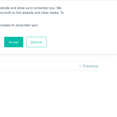
r website and allow us to remember you. We
ors both on this website and other media. To
NEW! MyPlan
Language:
ur browser to remember your
Accept
Decline
Previous