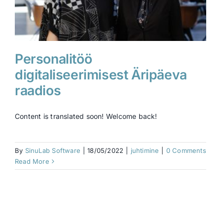
Personalitöö
digitaliseerimisest Äripäeva
raadios
Content is translated soon! Welcome back!
By
SinuLab Software
|
18/05/2022
|
juhtimine
|
0 Comments
Read More