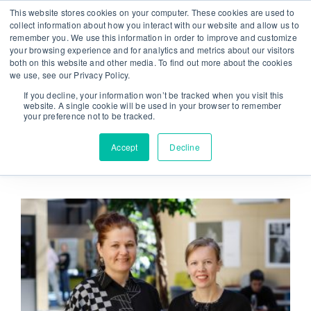
Skip
This website stores cookies on your computer. These cookies are used to
From strategy to great results
|
sinulab@sinulab.com
to
collect information about how you interact with our website and allow us to
remember you. We use this information in order to improve and customize
content
your browsing experience and for analytics and metrics about our visitors
both on this website and other media. To find out more about the cookies
we use, see our Privacy Policy.
If you decline, your information won’t be tracked when you visit this
website. A single cookie will be used in your browser to remember
your preference not to be tracked.
Go to...
Accept
Decline