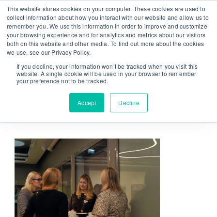
Skip
This website stores cookies on your computer. These cookies are used to
From strategy to great results
|
sinulab@sinulab.com
to
collect information about how you interact with our website and allow us to
remember you. We use this information in order to improve and customize
content
your browsing experience and for analytics and metrics about our visitors
both on this website and other media. To find out more about the cookies
we use, see our Privacy Policy.
If you decline, your information won’t be tracked when you visit this
website. A single cookie will be used in your browser to remember
your preference not to be tracked.
Go to...
Accept
Decline