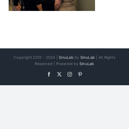
Copyright 2012 - 2024 |
SinuLab
by
SinuLab
| All Rights
Reserved | Powered by
SinuLab
Facebook
X
Instagram
Pinterest