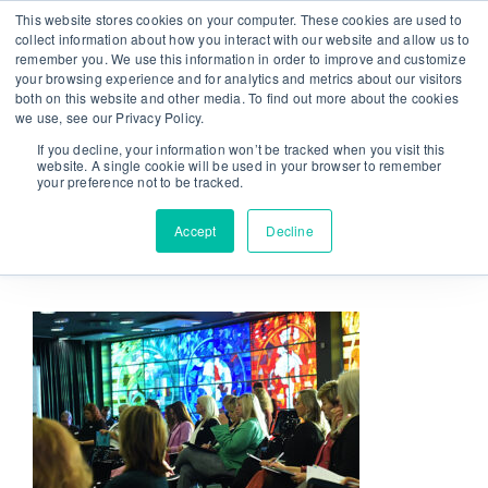
Skip
This website stores cookies on your computer. These cookies are used to
From strategy to great results
|
sinulab@sinulab.com
to
collect information about how you interact with our website and allow us to
remember you. We use this information in order to improve and customize
content
your browsing experience and for analytics and metrics about our visitors
both on this website and other media. To find out more about the cookies
we use, see our Privacy Policy.
If you decline, your information won’t be tracked when you visit this
website. A single cookie will be used in your browser to remember
your preference not to be tracked.
Go to...
Accept
Decline