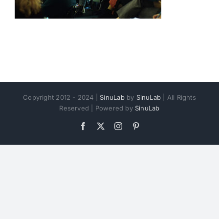
Copyright 2012 - 2024 |
SinuLab
by
SinuLab
| All Rights
Reserved | Powered by
SinuLab
Facebook
X
Instagram
Pinterest