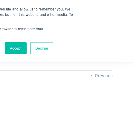
r website and allow us to remember you. We
ors both on this website and other media. To
NULAB
NEW! MyPlan
Keel:
ur browser to remember your
Accept
Decline
Previous