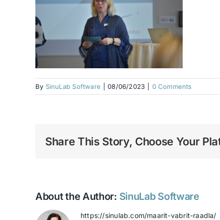
By
SinuLab Software
|
08/06/2023
|
0 Comments
Share This Story, Choose Your Pla
About the Author:
SinuLab Software
https://sinulab.com/maarit-vabrit-raadla/