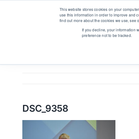
Skip
From strategy to great results
|
sinulab@sinulab.com
This website stores cookies on your computer
to
use this information in order to improve and 
content
find out more about the cookies we use, see o
Avale
If you decline, your information 
preference not to be tracked.
DSC_9358