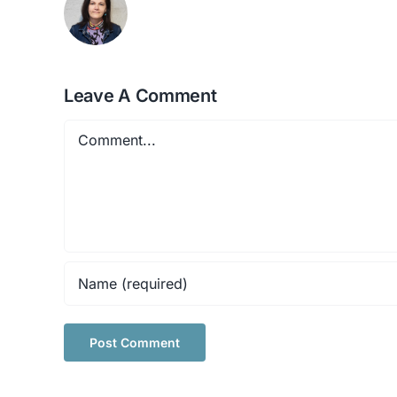
Leave A Comment
Comment