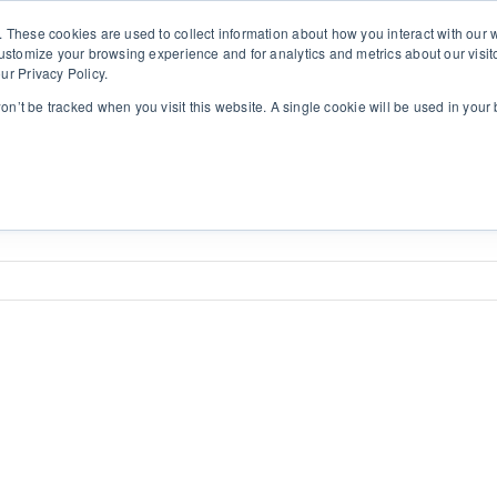
. These cookies are used to collect information about how you interact with ou
customize your browsing experience and for analytics and metrics about our visit
ur Privacy Policy.
ht
Lahendused
Kasulik
Kontakt
SI
won’t be tracked when you visit this website. A single cookie will be used in yo