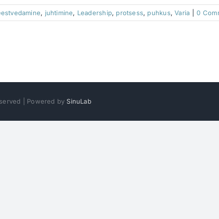
eestvedamine
,
juhtimine
,
Leadership
,
protsess
,
puhkus
,
Varia
|
0 Com
Reserved | Powered by
SinuLab