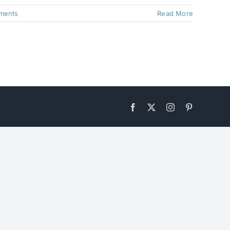
ments
Read More
Facebook
X
Instagram
Pinterest