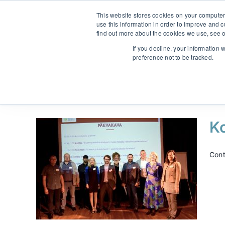
Skip
From strategy to great results
|
sinulab@sinulab.com
This website stores cookies on your computer
to
use this information in order to improve and 
content
find out more about the cookies we use, see o
Main
If you decline, your information 
preference not to be tracked.
K
Cont
”
mine
uhkus