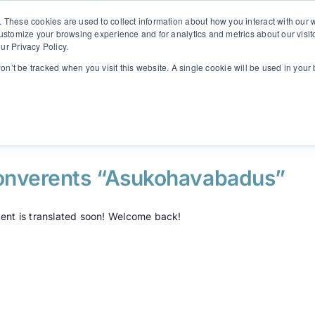
. These cookies are used to collect information about how you interact with ou
customize your browsing experience and for analytics and metrics about our visit
ur Privacy Policy.
Solutions
Insights
Contact
SINULAB
won’t be tracked when you visit this website. A single cookie will be used in yo
onverents “Asukohavabadus”
ent is translated soon! Welcome back!