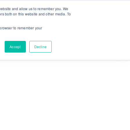
r website and allow us to remember you. We
ors both on this website and other media. To
NEW! MyPlan
Language:
ur browser to remember your
Accept
Decline