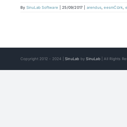
By
SinuLab Software
|
25/09/2017
|
arendus
,
eesmĆ¤rk
,
Copyright 2012 - 2024 |
SinuLab
by
SinuLab
| All Rights 