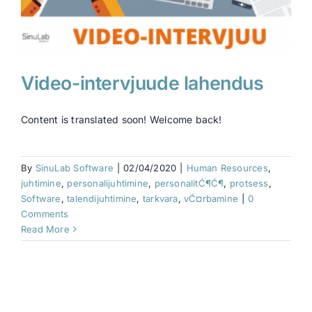
Video-intervjuude lahendus
Content is translated soon! Welcome back!
By
SinuLab Software
|
02/04/2020
|
Human Resources
,
juhtimine
,
personalijuhtimine
,
personalitĆ¶Ć¶
,
protsess
,
Software
,
talendijuhtimine
,
tarkvara
,
vĆ¤rbamine
|
0
Comments
Read More