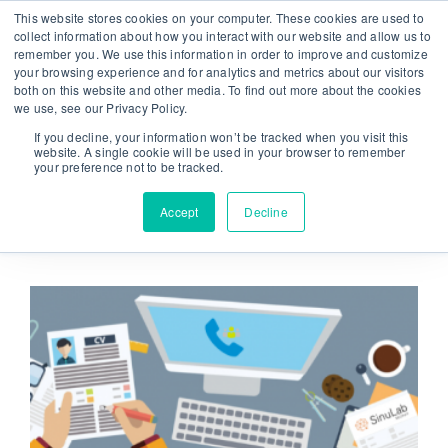
Skip
This website stores cookies on your computer. These cookies are used to
From strategy to great results
|
sinulab@sinulab.com
to
collect information about how you interact with our website and allow us to
remember you. We use this information in order to improve and customize
content
your browsing experience and for analytics and metrics about our visitors
both on this website and other media. To find out more about the cookies
we use, see our Privacy Policy.
If you decline, your information won’t be tracked when you visit this
website. A single cookie will be used in your browser to remember
your preference not to be tracked.
Go to...
Accept
Decline