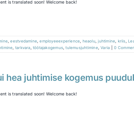
ent is translated soon! Welcome back!
imine
,
eestvedamine
,
employeeexperience
,
heaolu
,
juhtimine
,
kriis
,
Le
htimine
,
tarkvara
,
töötajakogemus
,
tulemusjuhtimine
,
Varia
|
0 Commen
ui hea juhtimise kogemus puud
ent is translated soon! Welcome back!