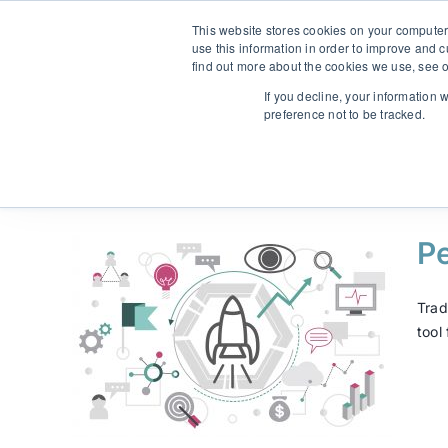
Skip
From strategy to great results
|
sinulab@sinulab.com
This website stores cookies on your computer
to
use this information in order to improve and 
content
find out more about the cookies we use, see o
Main
If you decline, your information 
preference not to be tracked.
Pe
y and
Trad
tool
mine
arkvara