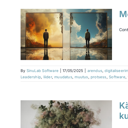
Me
ris
Cont
Ć¤rk
ence
ership
ess
emus
By
SinuLab Software
|
17/05/2025
|
arendus
,
digitaliseeri
Leadership
,
liider
,
muudatus
,
muutus
,
protsess
,
Software
,
Kä
a
ku
ks me
i