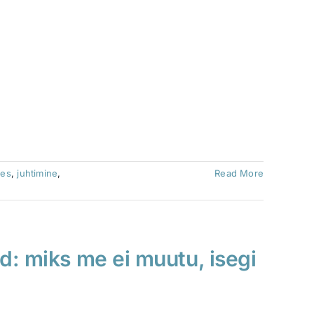
ces
,
juhtimine
,
Read More
d: miks me ei muutu, isegi