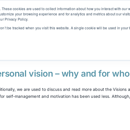
. These cookies are used to collect information about how you interact with ou
customize your browsing experience and for analytics and metrics about our visit
ur Privacy Policy.
Solutions
Insights
Contact
SINULAB
won’t be tracked when you visit this website. A single cookie will be used in yo
rsonal vision – why and for wh
itionally, we are used to discuss and read more about the Visions at
 for self-management and motivation has been used less. Although, I