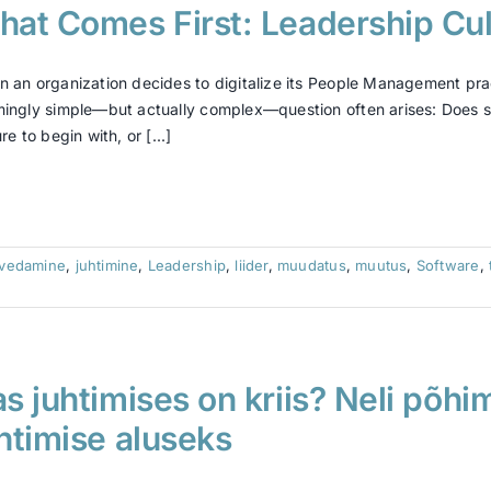
at Comes First: Leadership Cult
 an organization decides to digitalize its People Management pra
ingly simple—but actually complex—question often arises: Does su
re to begin with, or [...]
tvedamine
,
juhtimine
,
Leadership
,
liider
,
muudatus
,
muutus
,
Software
,
s juhtimises on kriis? Neli põhi
htimise aluseks