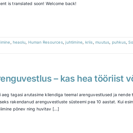
ent is translated soon! Welcome back!
imine
,
heaolu
,
Human Resources
,
juhtimine
,
kriis
,
muutus
,
puhkus
,
So
enguvestlus – kas hea tööriist v
 aeg tagasi arutasime kliendiga teemal arenguvestlused ja nende 
seks rakendanud arenguvestluste süsteemi pea 10 aastat. Kui esimes
viimine põnev ning huvitav [...]