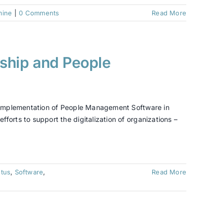
mine
|
0 Comments
Read More
rship and People
s “Implementation of People Management Software in
forts to support the digitalization of organizations –
tus
,
Software
,
Read More