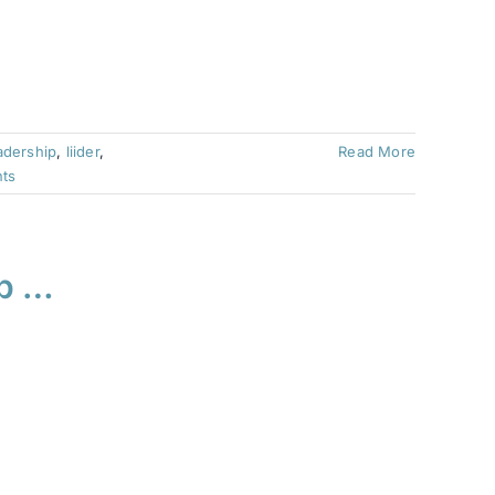
adership
,
liider
,
Read More
ts
ub …