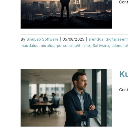
Cont
damine
timine
tus
tware
e
Varia
By
SinuLab Software
|
05/08/2025
|
arendus
,
digitaliseer
muudatus
,
muutus
,
personalijuhtimine
,
Software
,
talendiju
K
Cont
 …
ence
datus
e
Varia