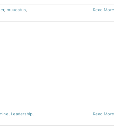
der
,
muudatus
,
Read More
imine
,
Leadership
,
Read More