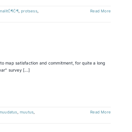
nalitĆ¶Ć¶
,
protsess
,
Read More
o map satisfaction and commitment, for quite a long
r" survey [...]
muudatus
,
muutus
,
Read More