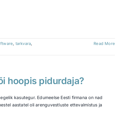
ftware
,
tarkvara
,
Read More
õi hoopis pidurdaja?
tegelik kasutegur. Edumeelse Eesti firmana on nad
tel aastatel oli arenguvestluste ettevalmistus ja