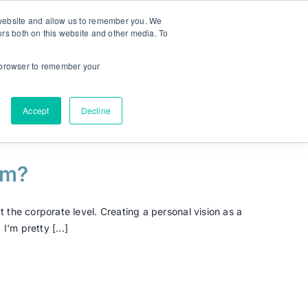
r website and allow us to remember you. We
ors both on this website and other media. To
NEW! MyPlan
Language:
ur browser to remember your
Accept
Decline
om?
 the corporate level. Creating a personal vision as a
'm pretty [...]