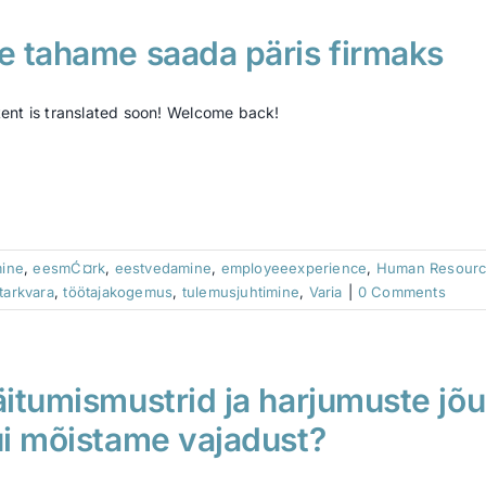
 tahame saada päris firmaks
ent is translated soon! Welcome back!
mine
,
eesmĆ¤rk
,
eestvedamine
,
employeeexperience
,
Human Resour
tarkvara
,
töötajakogemus
,
tulemusjuhtimine
,
Varia
|
0 Comments
itumismustrid ja harjumuste jõu
i mõistame vajadust?