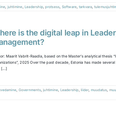
ine
,
juhtimine
,
Leadership
,
protsess
,
Software
,
tarkvara
,
tulemusjuhti
ere is the digital leap in Leade
anagement?
or: Maarit Vabrit-Raadla, based on the Master’s analytical thesi
nizations”, 2025 Over the past decade, Estonia has made several ef
[...]
tvedamine
,
Governments
,
juhtimine
,
Leadership
,
liider
,
muudatus
,
muu