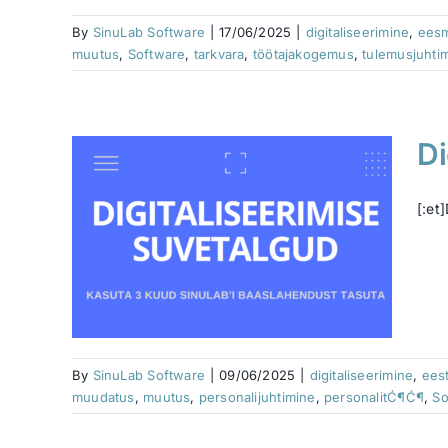
By
SinuLab Software
|
17/06/2025
|
digitaliseerimine
,
ees
muutus
,
Software
,
tarkvara
,
töötajakogemus
,
tulemusjuhti
Di
[:et
ne
Human
hip
imine
vara
By
SinuLab Software
|
09/06/2025
|
digitaliseerimine
,
ees
muudatus
,
muutus
,
personalijuhtimine
,
personalitĆ¶Ć¶
,
So