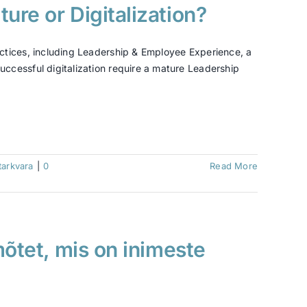
ure or Digitalization?
ctices, including Leadership & Employee Experience, a
ccessful digitalization require a mature Leadership
tarkvara
|
0
Read More
mõtet, mis on inimeste