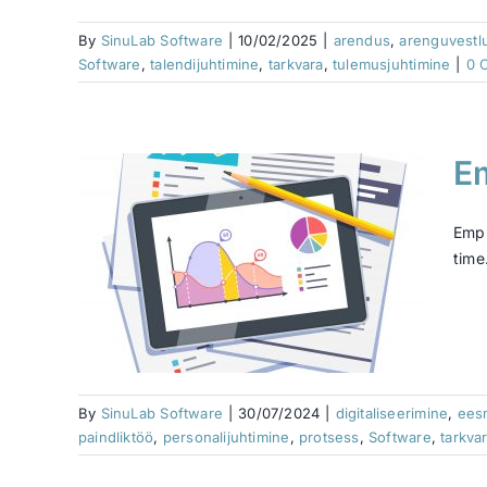
By
SinuLab Software
|
10/02/2025
|
arendus
,
arenguvestl
Software
,
talendijuhtimine
,
tarkvara
,
tulemusjuhtimine
|
0 
E
and
Empl
time
rces
muutus
otsess
By
SinuLab Software
|
30/07/2024
|
digitaliseerimine
,
ees
paindliktöö
,
personalijuhtimine
,
protsess
,
Software
,
tarkva