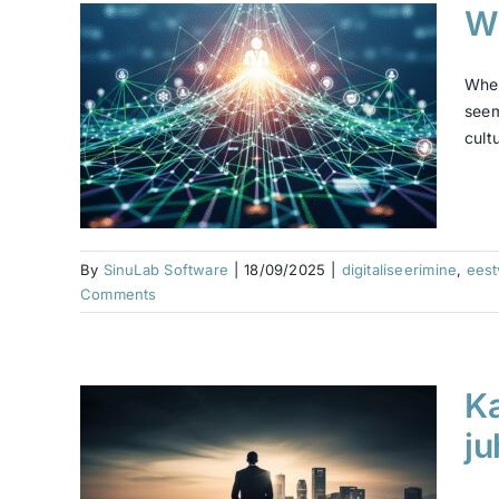
Wh
:
When
 or
seem
cultu
ne
datus
By
SinuLab Software
|
18/09/2025
|
digitaliseerimine
,
ees
Comments
Ka
iis?
 on
ju
e