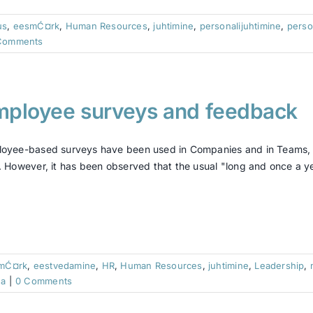
us
,
eesmĆ¤rk
,
Human Resources
,
juhtimine
,
personalijuhtimine
,
perso
Comments
mployee surveys and feedback
oyee-based surveys have been used in Companies and in Teams, t
. However, it has been observed that the usual "long and once a yea
mĆ¤rk
,
eestvedamine
,
HR
,
Human Resources
,
juhtimine
,
Leadership
,
ra
|
0 Comments