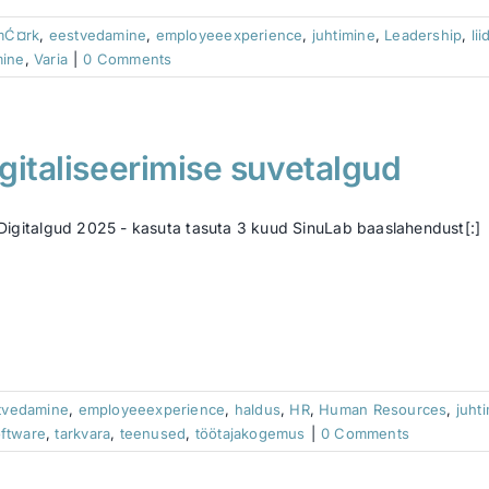
mĆ¤rk
,
eestvedamine
,
employeeexperience
,
juhtimine
,
Leadership
,
lii
mine
,
Varia
|
0 Comments
gitaliseerimise suvetalgud
]Digitalgud 2025 - kasuta tasuta 3 kuud SinuLab baaslahendust[:]
tvedamine
,
employeeexperience
,
haldus
,
HR
,
Human Resources
,
juht
ftware
,
tarkvara
,
teenused
,
töötajakogemus
|
0 Comments