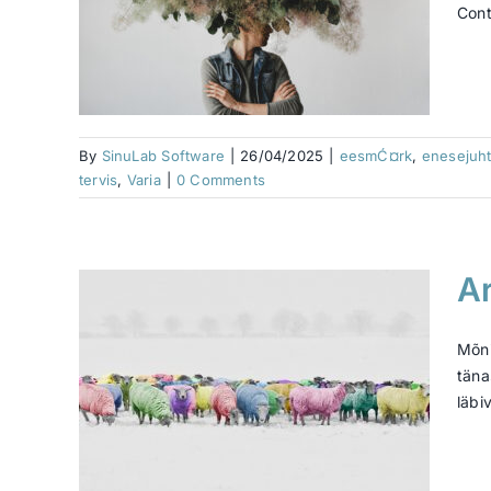
Cont
t?
aolu
riis
vara
By
SinuLab Software
|
26/04/2025
|
eesmĆ¤rk
,
enesejuht
tervis
,
Varia
|
0 Comments
Ar
 hea
s
Mõni
täna
läbi
¤rk
e
Ć¶Ć¶
mine