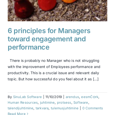
6 principles for Managers
toward engagement and
performance
There is probably no Manager who is not struggling
with the improvement of Employees performance and
productivity. This is a crucial issue and relevant daily
topic. But how successful do you feel about it as [...]
By
SinuLab Software
|
11/10/2019
|
arendus
,
eesmĆ¤rk
,
Human Resources
,
juhtimine
,
protsess
,
Software
,
talendijuhtimine
,
tarkvara
,
tulemusjuhtimine
|
0 Comments
Read More