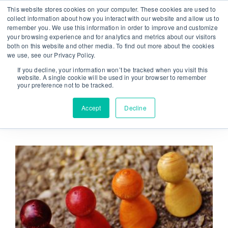
Skip
This website stores cookies on your computer. These cookies are used to
From strategy to great results
|
sinulab@sinulab.com
to
collect information about how you interact with our website and allow us to
remember you. We use this information in order to improve and customize
content
your browsing experience and for analytics and metrics about our visitors
both on this website and other media. To find out more about the cookies
we use, see our Privacy Policy.
If you decline, your information won’t be tracked when you visit this
website. A single cookie will be used in your browser to remember
your preference not to be tracked.
Go to...
Accept
Decline